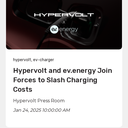
,
hypervolt
ev-charger
Hypervolt and ev.energy Join
Forces to Slash Charging
Costs
Hypervolt Press Room
Jan 24, 2025 10:00:00 AM