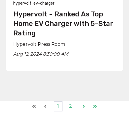
,
hypervolt
ev-charger
Hypervolt - Ranked As Top
Home EV Charger with 5-Star
Rating
Hypervolt Press Room
Aug 12, 2024 8:30:00 AM
1
2
First
Prev
Next
Last