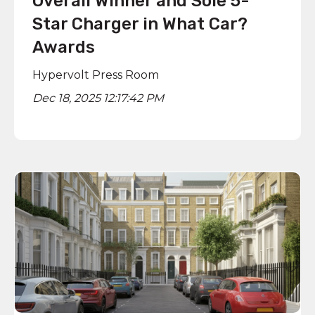
Overall Winner and Sole 5-
Star Charger in What Car?
Awards
Hypervolt Press Room
Dec 18, 2025 12:17:42 PM