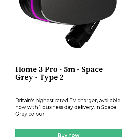
Home 3 Pro - 5m - Space
Grey - Type 2
£575.00
Britain's highest rated EV charger, available
now with 1 business day delivery, in Space
Grey colour
Buy now