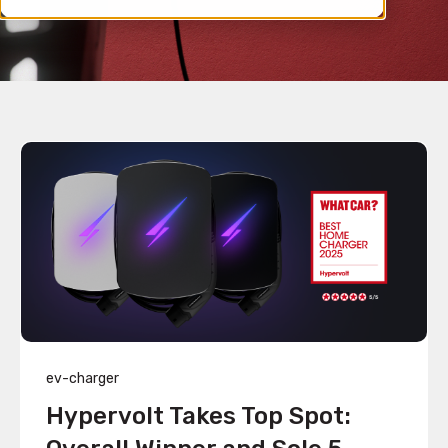
ev-charger
Hypervolt Takes Top Spot: