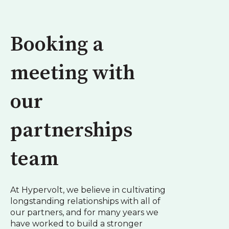
Booking a
meeting with
our
partnerships
team
At Hypervolt, we believe in cultivating
longstanding relationships with all of
our partners, and for many years we
have worked to build a stronger