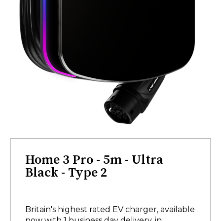
Home 3 Pro - 5m - Ultra
Black - Type 2
£575.00
Britain's highest rated EV charger, available
now with 1 business day delivery, in