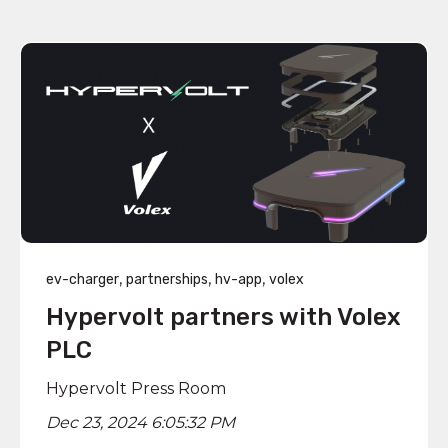
,
,
,
ev-charger
partnerships
hv-app
volex
Hypervolt partners with Volex
PLC
Hypervolt Press Room
Dec 23, 2024 6:05:32 PM