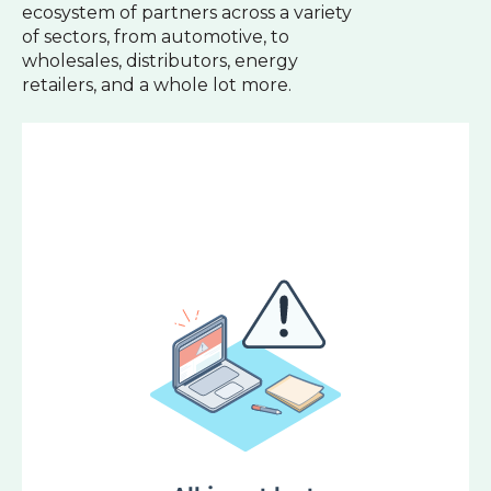
ecosystem of partners across a variety
of sectors, from automotive, to
wholesales, distributors, energy
retailers, and a whole lot more.