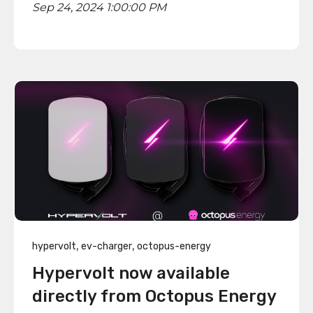
Sep 24, 2024 1:00:00 PM
,
,
hypervolt
ev-charger
octopus-energy
Hypervolt now available
directly from Octopus Energy