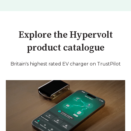
Explore the Hypervolt
product catalogue
Britain's highest rated EV charger on TrustPilot