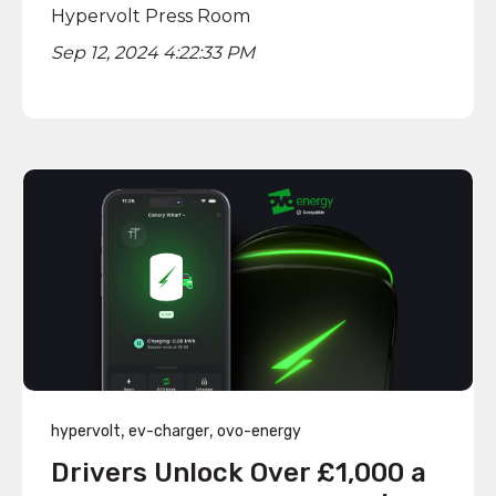
Hypervolt Press Room
Sep 12, 2024 4:22:33 PM
,
,
hypervolt
ev-charger
ovo-energy
Drivers Unlock Over £1,000 a