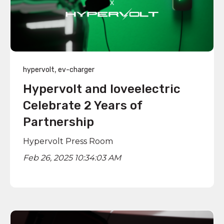
,
hypervolt
ev-charger
Hypervolt and loveelectric
Celebrate 2 Years of
Partnership
Hypervolt Press Room
Feb 26, 2025 10:34:03 AM