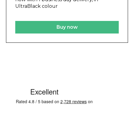
UltraBlack colour
Buy now