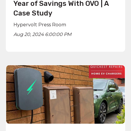
Year of Savings With OVO | A
Case Study
Hypervolt Press Room
Aug 20, 2024 6:00:00 PM