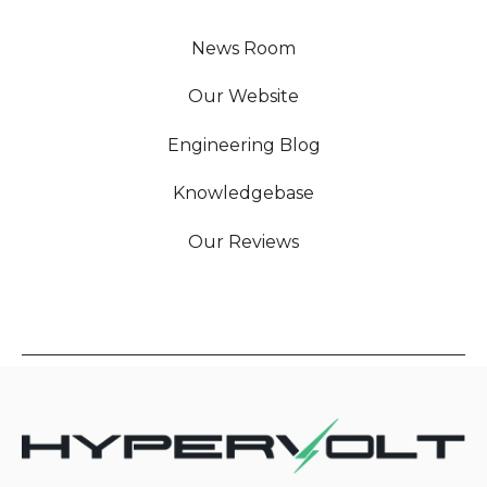
News Room
Our Website
Engineering Blog
Knowledgebase
Our Reviews