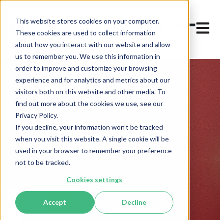
This website stores cookies on your computer.
Open 
These cookies are used to collect information
about how you interact with our website and allow
us to remember you. We use this information in
order to improve and customize your browsing
experience and for analytics and metrics about our
visitors both on this website and other media. To
find out more about the cookies we use, see our
Privacy Policy.
If you decline, your information won’t be tracked
Latest news
when you visit this website. A single cookie will be
used in your browser to remember your preference
not to be tracked.
Keep in touch with the latest news from
Hypervolt!
Cookies settings
Accept
Decline