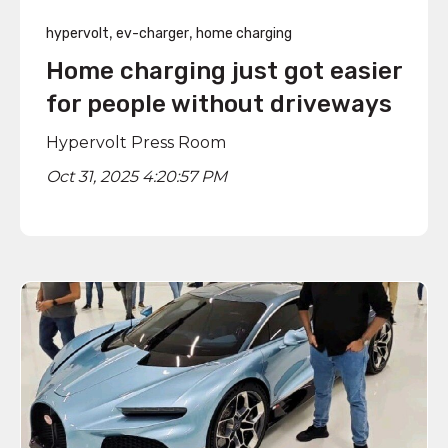
,
,
hypervolt
ev-charger
home charging
Home charging just got easier
for people without driveways
Hypervolt Press Room
Oct 31, 2025 4:20:57 PM