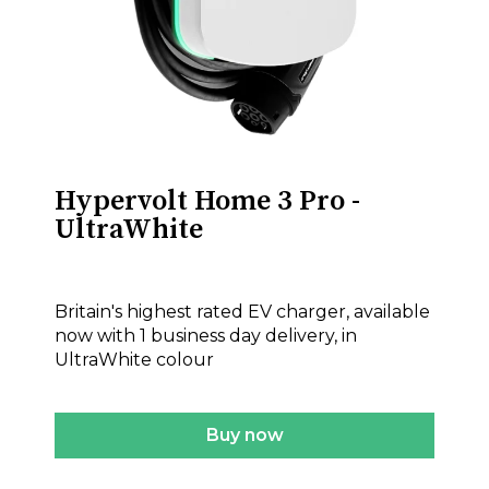
Hypervolt Home 3 Pro -
UltraWhite
£575.00
Britain's highest rated EV charger, available
now with 1 business day delivery, in
UltraWhite colour
Buy now