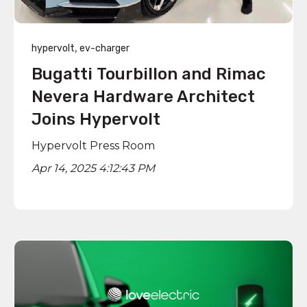
,
hypervolt
ev-charger
Bugatti Tourbillon and Rimac
Nevera Hardware Architect
Joins Hypervolt
Hypervolt Press Room
Apr 14, 2025 4:12:43 PM