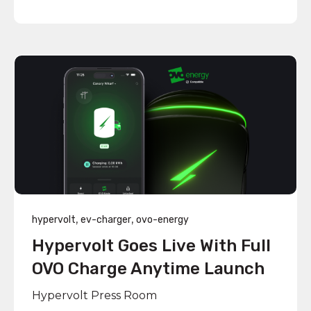
,
,
hypervolt
ev-charger
ovo-energy
Hypervolt Goes Live With Full
OVO Charge Anytime Launch
Hypervolt Press Room