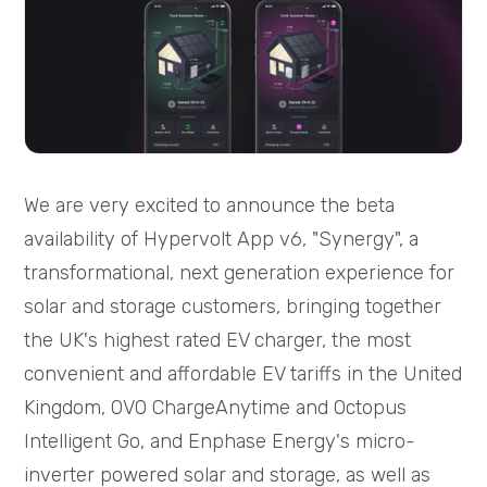
We are very excited to announce the beta
availability of Hypervolt App v6, "Synergy", a
transformational, next generation experience for
solar and storage customers, bringing together
the UK's highest rated EV charger, the most
convenient and affordable EV tariffs in the United
Kingdom, OVO ChargeAnytime and Octopus
Intelligent Go, and Enphase Energy's micro-
inverter powered solar and storage, as well as