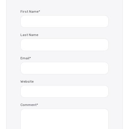
First Name
*
Last Name
Email
*
Website
Comment
*