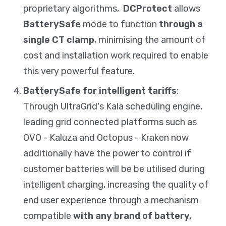
proprietary algorithms,
DCProtect
allows
BatterySafe
mode to function
through a
single CT clamp
, minimising the amount of
cost and installation work required to enable
this very powerful feature.
BatterySafe for intelligent tariffs
:
Through UltraGrid's Kala scheduling engine,
leading grid connected platforms such as
OVO - Kaluza and Octopus - Kraken now
additionally have the power to control if
customer batteries will be be utilised during
intelligent charging, increasing the quality of
end user experience through a mechanism
compatible
with any brand of battery,