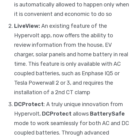
is automatically allowed to happen only when
it is convenient and economic to do so
LiveView:
An existing feature of the
Hypervolt app, now offers the ability to
review information from the house, EV
charger, solar panels and home battery in real
time. This feature is only available with AC
coupled batteries, such as Enphase IQ5 or
Tesla Powerwall 2 or 3, and requires the
installation of a 2nd CT clamp
DCProtect
: A truly unique innovation from
Hypervolt,
DCProtect
allows
BatterySafe
mode to work seamlessly for both AC and DC
coupled batteries. Through advanced