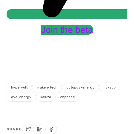
Join the beta
hypervolt
kraken-tech
octopus-energy
hv-app
ovo-energy
kaluza
enphase
SHARE