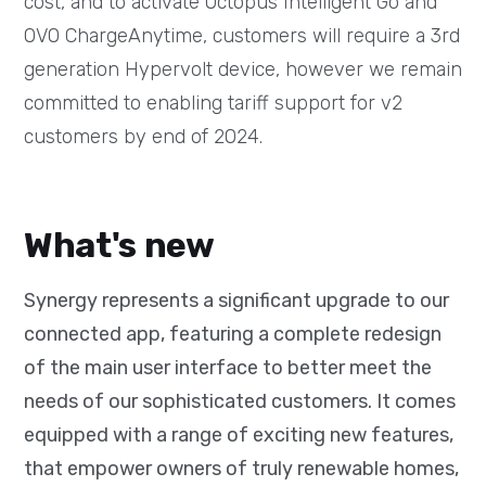
cost, and to activate Octopus Intelligent Go and
OVO ChargeAnytime, customers will require a 3rd
generation Hypervolt device, however we remain
committed to enabling tariff support for v2
customers by end of 2024.
What's new
Synergy represents a significant upgrade to our
connected app, featuring a complete redesign
of the main user interface to better meet the
needs of our sophisticated customers. It comes
equipped with a range of exciting new features,
that empower owners of truly renewable homes,