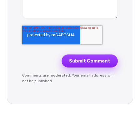
Comments are moderated. Your email address will
not be published.