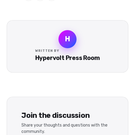
H
WRITTEN BY
Hypervolt Press Room
Join the discussion
Share your thoughts and questions with the
community.