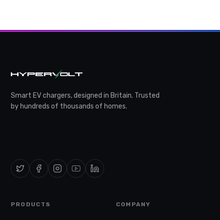
Smart EV chargers, designed in Britain. Trusted
by hundreds of thousands of homes.
PRODUCTS
COMPANY