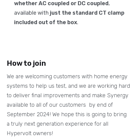
whether AC coupled or DC coupled
,
available with
just the standard CT clamp
included out of the box
.
How to join
We are welcoming customers with home energy
systems to help us test, and we are working hard
to deliver final improvements and make Synergy
available to all of our customers by end of
September 2024! We hope this is going to bring
a truly next generation experience for all
Hypervolt owners!