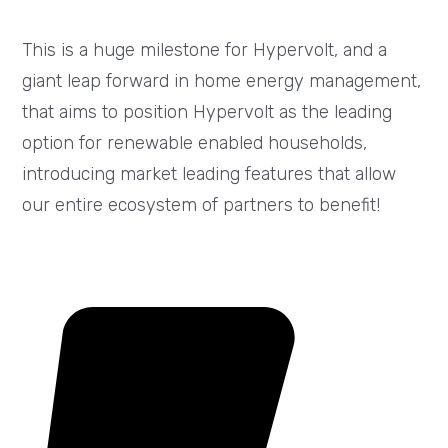
This is a huge milestone for Hypervolt, and a
giant leap forward in home energy management,
that aims to position Hypervolt as the leading
option for renewable enabled households,
introducing market leading features that allow
our entire ecosystem of partners to benefit!