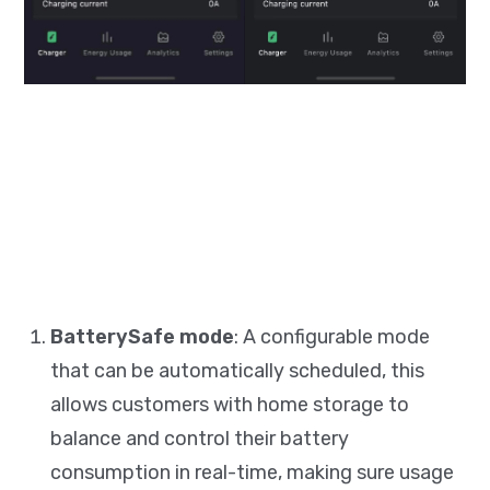
BatterySafe mode
: A configurable mode
that can be automatically scheduled, this
allows customers with home storage to
balance and control their battery
consumption in real-time, making sure usage