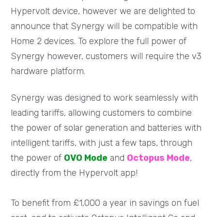
Hypervolt device, however we are delighted to
announce that Synergy will be compatible with
Home 2 devices. To explore the full power of
Synergy however, customers will require the v3
hardware platform.
Synergy was designed to work seamlessly with
leading tariffs, allowing customers to combine
the power of solar generation and batteries with
intelligent tariffs, with just a few taps, through
the power of
OVO Mode
and
Octopus Mode
,
directly from the Hypervolt app!
To benefit from £1,000 a year in savings on fuel