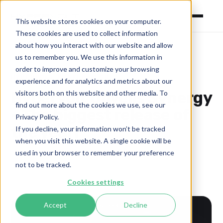
This website stores cookies on your computer.
These cookies are used to collect information
about how you interact with our website and allow
us to remember you. We use this information in
order to improve and customize your browsing
HYPERVOLT
KRAKEN-TECH
experience and for analytics and metrics about our
Hypervolt Unveils Synergy
visitors both on this website and other media. To
find out more about the cookies we use, see our
- The biggest release of
Privacy Policy.
the year!
If you decline, your information won’t be tracked
when you visit this website. A single cookie will be
used in your browser to remember your preference
August 29, 2024
·
Hypervolt Press Room
not to be tracked.
Cookies settings
Accept
Decline