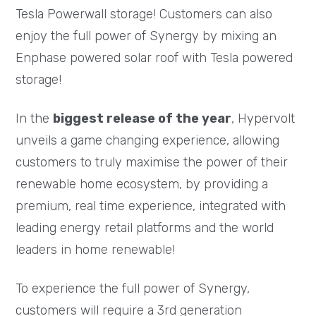
Tesla Powerwall storage! Customers can also
enjoy the full power of Synergy by mixing an
Enphase powered solar roof with Tesla powered
storage!
In the
biggest release of the year
, Hypervolt
unveils a game changing experience, allowing
customers to truly maximise the power of their
renewable home ecosystem, by providing a
premium, real time experience, integrated with
leading energy retail platforms and the world
leaders in home renewable!
To experience the full power of Synergy,
customers will require a 3rd generation