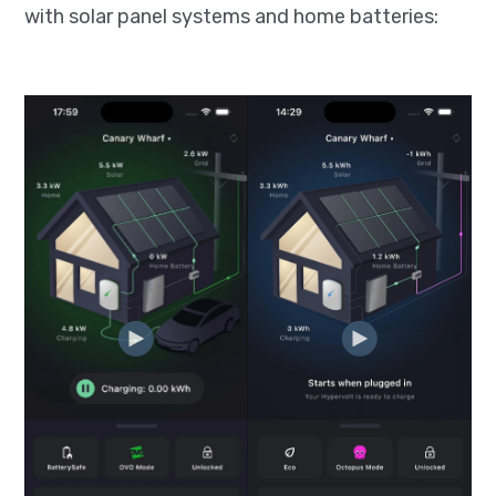
with solar panel systems and home batteries: