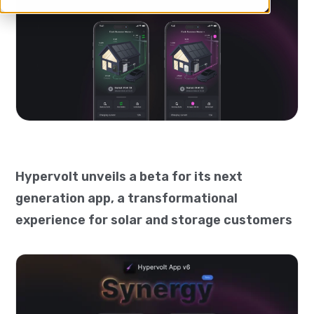
Hypervolt unveils a beta for its next
generation app, a transformational
experience for solar and storage customers