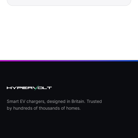
Smart EV chargers, designed in Britain. Trusted
by hundreds of thousands of homes.