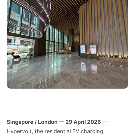
Singapore / London — 29 April 2026
—
Hypervolt, the residential EV charging