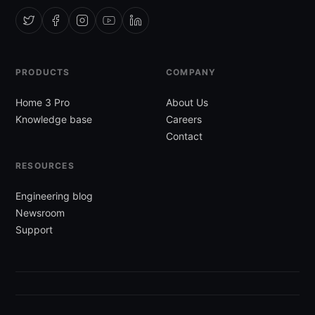
PRODUCTS
COMPANY
Home 3 Pro
About Us
Knowledge base
Careers
Contact
RESOURCES
Engineering blog
Newsroom
Support