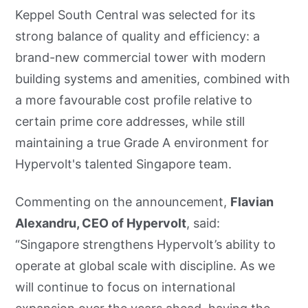
Keppel South Central was selected for its
strong balance of quality and efficiency: a
brand-new commercial tower with modern
building systems and amenities, combined with
a more favourable cost profile relative to
certain prime core addresses, while still
maintaining a true Grade A environment for
Hypervolt's talented Singapore team.
Commenting on the announcement,
Flavian
Alexandru, CEO of Hypervolt
, said:
“Singapore strengthens Hypervolt’s ability to
operate at global scale with discipline. As we
will continue to focus on international