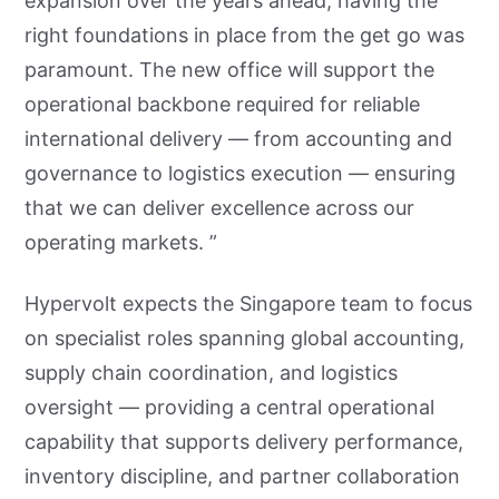
expansion over the years ahead, having the
right foundations in place from the get go was
paramount. The new office will support the
operational backbone required for reliable
international delivery — from accounting and
governance to logistics execution — ensuring
that we can deliver excellence across our
operating markets. ”
Hypervolt expects the Singapore team to focus
on specialist roles spanning global accounting,
supply chain coordination, and logistics
oversight — providing a central operational
capability that supports delivery performance,
inventory discipline, and partner collaboration