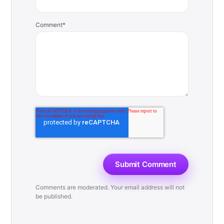
Comment
*
Comments are moderated. Your email address will not
be published.