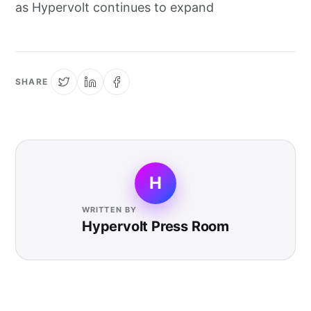
as Hypervolt continues to expand
SHARE
H
WRITTEN BY
Hypervolt Press Room