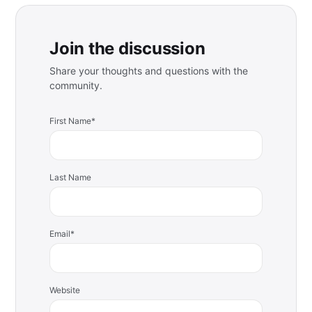
Join the discussion
Share your thoughts and questions with the
community.
First Name
*
Last Name
Email
*
Website