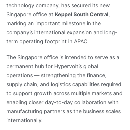
technology company, has secured its new
Singapore office at
Keppel South Central
,
marking an important milestone in the
company’s international expansion and long-
term operating footprint in APAC.
The Singapore office is intended to serve as a
permanent hub for Hypervolt’s global
operations — strengthening the finance,
supply chain, and logistics capabilities required
to support growth across multiple markets and
enabling closer day-to-day collaboration with
manufacturing partners as the business scales
internationally.