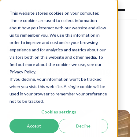
This website stores cookies on your computer.
These cookies are used to collect information
about how you interact with our website and allow
us to remember you. We use this information in
order to improve and customize your browsing
Hypervolt launches
experience and for analytics and metrics about our
visitors both on this website and other media. To
Singapore CBD office to
find out more about the cookies we use, see our
support Global Scaling
Privacy Policy.
If you decline, your information won’t be tracked
when you visit this website. A single cookie will be
April 29, 2026
·
Hypervolt Press Room
used in your browser to remember your preference
not to be tracked.
Cookies settings
Accept
Decline