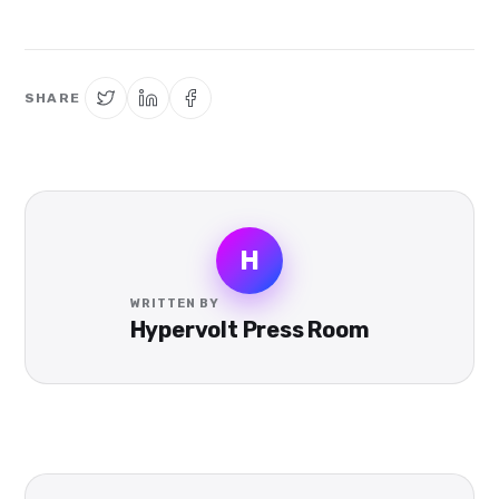
SHARE
H
WRITTEN BY
Hypervolt Press Room