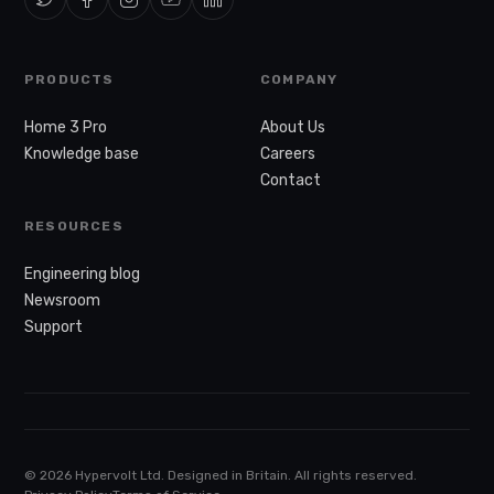
PRODUCTS
COMPANY
Home 3 Pro
About Us
Knowledge base
Careers
Contact
RESOURCES
Engineering blog
Newsroom
Support
© 2026 Hypervolt Ltd. Designed in Britain. All rights reserved.