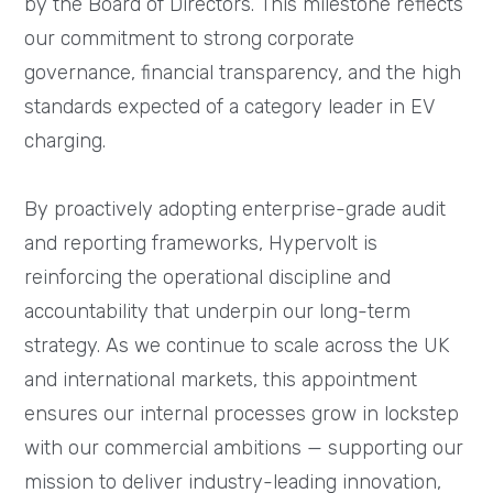
by the Board of Directors. This milestone reflects
our commitment to strong corporate
governance, financial transparency, and the high
standards expected of a category leader in EV
charging.
By proactively adopting enterprise-grade audit
and reporting frameworks, Hypervolt is
reinforcing the operational discipline and
accountability that underpin our long-term
strategy. As we continue to scale across the UK
and international markets, this appointment
ensures our internal processes grow in lockstep
with our commercial ambitions — supporting our
mission to deliver industry-leading innovation,