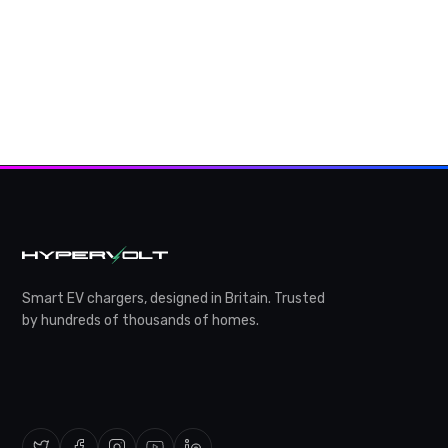
Smart EV chargers, designed in Britain. Trusted
by hundreds of thousands of homes.