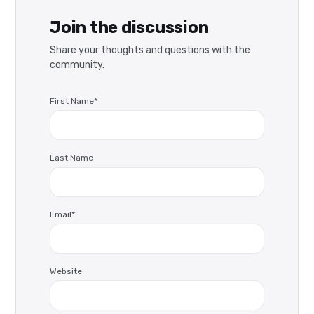
Join the discussion
Share your thoughts and questions with the
community.
First Name
*
Last Name
Email
*
Website