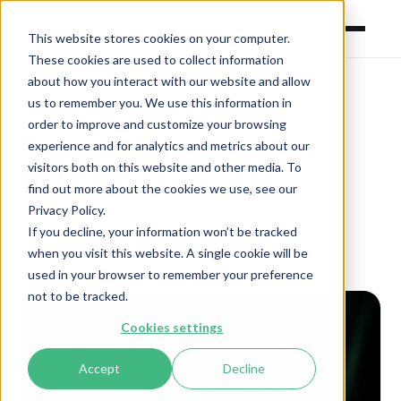
This website stores cookies on your computer.
These cookies are used to collect information
about how you interact with our website and allow
us to remember you. We use this information in
order to improve and customize your browsing
Hypervolt Appoints
experience and for analytics and metrics about our
visitors both on this website and other media. To
Deloitte as Auditor
find out more about the cookies we use, see our
Privacy Policy.
May 2, 2025
·
Hypervolt Press Room
If you decline, your information won’t be tracked
when you visit this website. A single cookie will be
used in your browser to remember your preference
not to be tracked.
Cookies settings
Accept
Decline