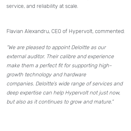
service, and reliability at scale.
Flavian Alexandru, CEO of Hypervolt, commented:
“We are pleased to appoint Deloitte as our
external auditor. Their calibre and experience
make them a perfect fit for supporting high-
growth technology and hardware
companies. Deloitte’s wide range of services and
deep expertise can help Hypervolt not just now,
but also as it continues to grow and mature.”