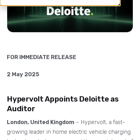
FOR IMMEDIATE RELEASE
2 May 2025
Hypervolt Appoints Deloitte as
Auditor
London, United Kingdom
– Hypervolt, a fast-
growing leader in home electric vehicle charging