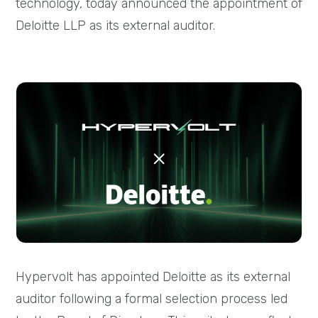
technology, today announced the appointment of
Deloitte LLP as its external auditor.
Hypervolt has appointed Deloitte as its external
auditor following a formal selection process led