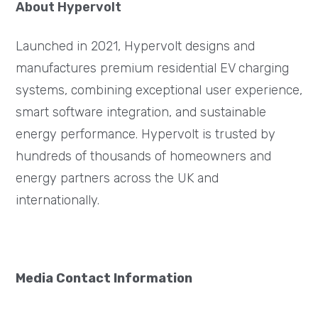
About Hypervolt
Launched in 2021, Hypervolt designs and
manufactures premium residential EV charging
systems, combining exceptional user experience,
smart software integration, and sustainable
energy performance. Hypervolt is trusted by
hundreds of thousands of homeowners and
energy partners across the UK and
internationally.
Media Contact Information