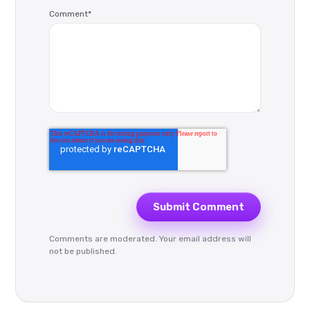
Comment
*
Comments are moderated. Your email address will
not be published.