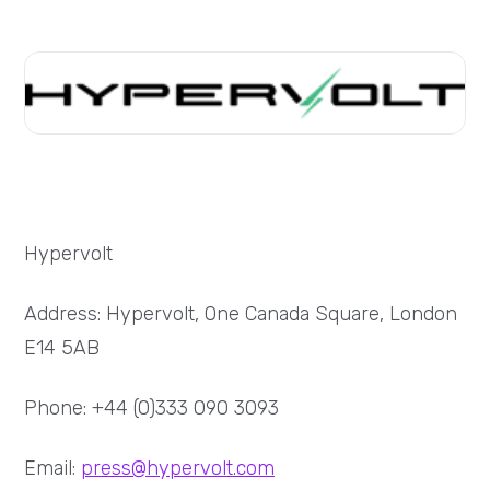
Hypervolt
Address: Hypervolt, One Canada Square, London
E14 5AB
Phone: +44 (0)333 090 3093
Email:
press@hypervolt.com